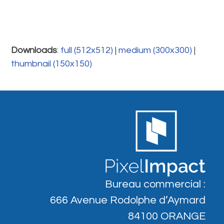
Downloads
:
full (512x512)
|
medium (300x300)
|
thumbnail (150x150)
Bureau commercial :
666 Avenue Rodolphe d’Aymard
84100 ORANGE